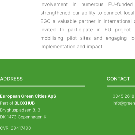
involvement in numerous EU-funded 
strengthened our ability to connect loc
EGC a valuable partner in international 
invited to participate in EU project 
mobilising pilot sites and engaging l
implementation and impact.
ADDRESS
CONTACT
European Green Cities ApS
0045 2618
Part of
BLOXHUB
info@green
Bryghuspladsen 8, 3.
DK 1473 Copenhagen K
CVR 29417490