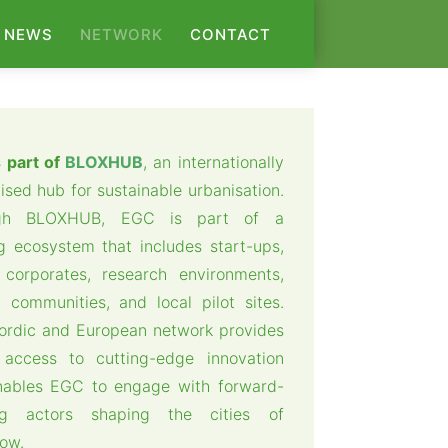
NEWS
NETWORK
CONTACT
 part of
BLOXHUB
, an internationally
ised hub for sustainable urbanisation.
gh BLOXHUB, EGC is part of a
ng ecosystem that includes start-ups,
corporates, research environments,
 communities, and local pilot sites.
ordic and European network provides
 access to cutting-edge innovation
nables EGC to engage with forward-
ing actors shaping the cities of
ow.