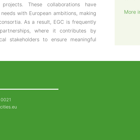
projects. These collaborations have
More i
al needs with European ambitions, making
consortia. As a result, EGC is frequently
partnerships, where it contributes by
ocal stakeholders to ensure meaningful
 0021
cities.eu