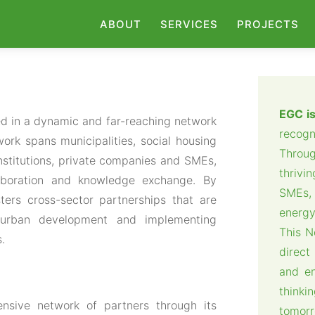
ABOUT
SERVICES
PROJECTS
EGC is
d in a dynamic and far-reaching network
recogn
ork spans municipalities, social housing
Throu
institutions, private companies and SMEs,
thrivi
laboration and knowledge exchange. By
SMEs, 
ters cross-sector partnerships that are
energy
le urban development and implementing
This N
s.
direct
and e
think
nsive network of partners through its
tomorr