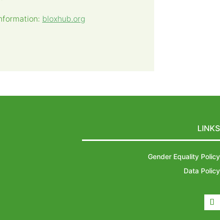
nformation:
bloxhub.org
LINKS
Gender Equality Policy
Data Policy