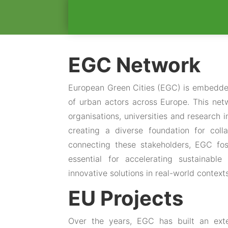
EGC Network
European Green Cities (EGC) is embedde
of urban actors across Europe. This netw
organisations, universities and research 
creating a diverse foundation for col
connecting these stakeholders, EGC fos
essential for accelerating sustainab
innovative solutions in real-world context
EU Projects
Over the years, EGC has built an exte